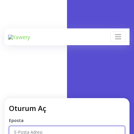
Oturum Aç
Eposta