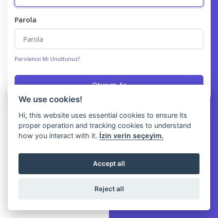
Parola
Parolanızı Mı Unuttunuz?
Oturum Aç
We use cookies!
Hi, this website uses essential cookies to ensure its
proper operation and tracking cookies to understand
how you interact with it.
İzin verin seçeyim.
Accept all
Reject all
Copyright © Yawery 2026