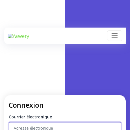
Connexion
Courrier électronique