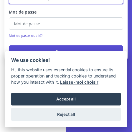
Mot de passe
Mot de passe oublié?
Connexion
We use cookies!
Hi, this website uses essential cookies to ensure its
proper operation and tracking cookies to understand
how you interact with it.
Laisse-moi choisir
Accept all
Reject all
Copyright © Yawery 2026